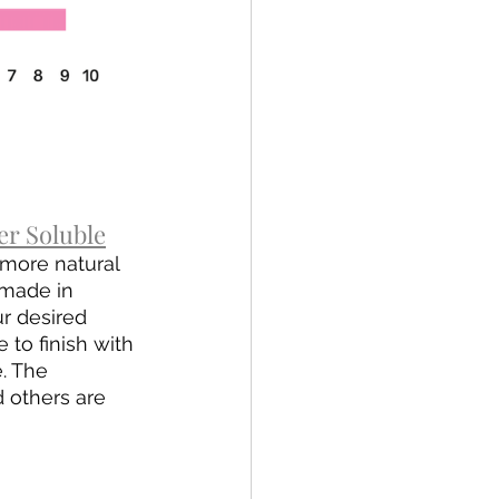
r Soluble
more natural 
omade in 
ur desired 
to finish with 
. The 
 others are 