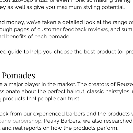
y as well as give you maximum styling potential.
d money, we’ve taken a detailed look at the range o
rough pages of customer feedback reviews, and sum
and benefits of each pomade.
led guide to help you choose the best product (or pro
l Pomades
a major player in the market. The creators of Reuzel
sionate about the perfect haircut, classic hairstyles, r
g products that people can trust.
dback from our experienced barbers and the products
sbane barbershop
, Peaky Barbers, we also researche
d and real reports on how the products perform. 