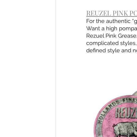
REUZEL PINK PO
For the authentic “
Want a high pompado
Rezuel Pink Grease.
complicated styles,
defined style and n