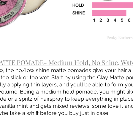
TTE POMADE- Medium Hold, No Shine, Wate
w, the no/low shine matte pomades give your hair a 
 too slick or too wet. Start by using the Clay Matte p
y applying thin layers, and you’ll be able to form yo
 volume. Being a medium hold pomade, you might like 
e or a spritz of hairspray to keep everything in place
 vanilla mint and gets mixed reviews, some love it and
be take a whiff before you buy just in case.