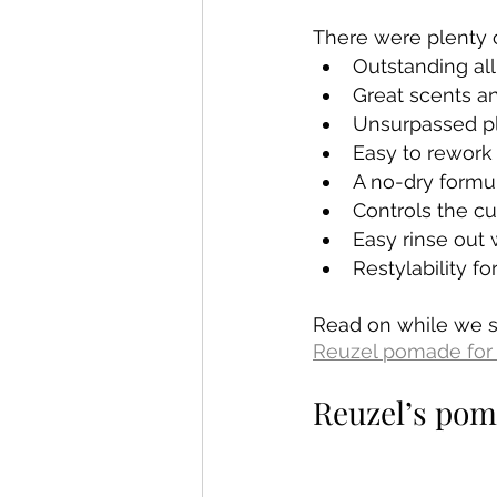
There were plenty o
Outstanding al
Great scents a
Unsurpassed pl
Easy to rework h
A no-dry formul
Controls the cur
Easy rinse out
Restylability f
Read on while we 
Reuzel pomade for 
Reuzel’s pom