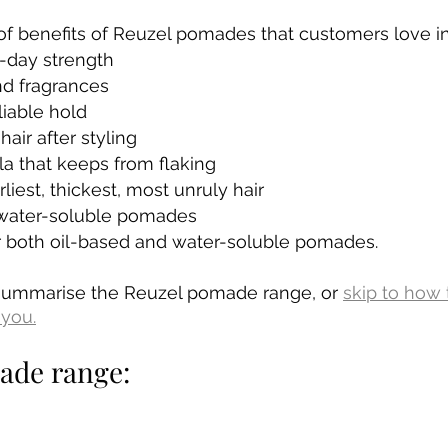
f benefits of Reuzel pomades that customers love in
l-day strength
nd fragrances
iable hold
air after styling
a that keeps from flaking
liest, thickest, most unruly hair
 water-soluble pomades
or both oil-based and water-soluble pomades.
summarise the Reuzel pomade range, or 
skip to how 
you.
ade range: