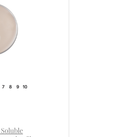
Soluble