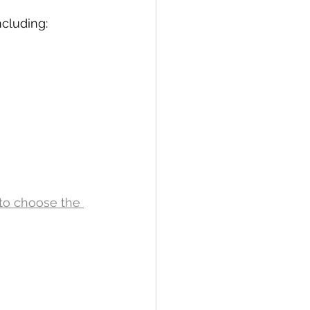
cluding: 
to choose the 