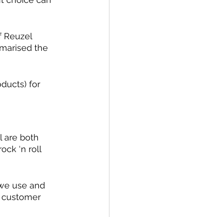
f Reuzel 
marised the 
ducts) for 
 are both 
ock ‘n roll 
 we use and 
d customer 