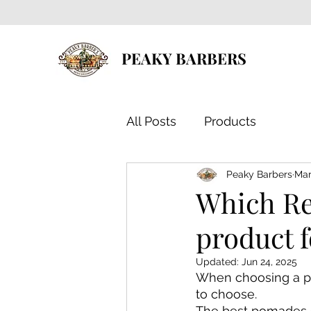
PEAKY BARBERS
All Posts
Products
Peaky Barbers
Mar
Which Reu
product f
Updated:
Jun 24, 2025
When choosing a po
to choose.
The best pomades c