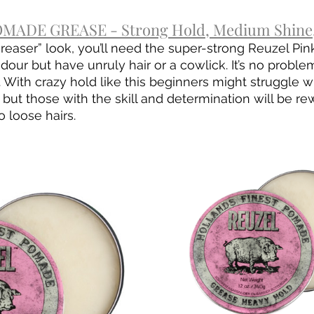
MADE GREASE - Strong Hold, Medium Shine,
greaser” look, you’ll need the super-strong Reuzel Pin
ur but have unruly hair or a cowlick. It’s no problem
 With crazy hold like this beginners might struggle w
 but those with the skill and determination will be re
o loose hairs.