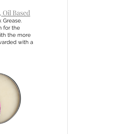
 Oil Based
k Grease. 
 for the 
ith the more 
warded with a 