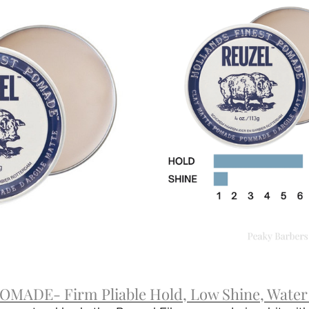
MADE- Firm Pliable Hold, Low Shine, Water 