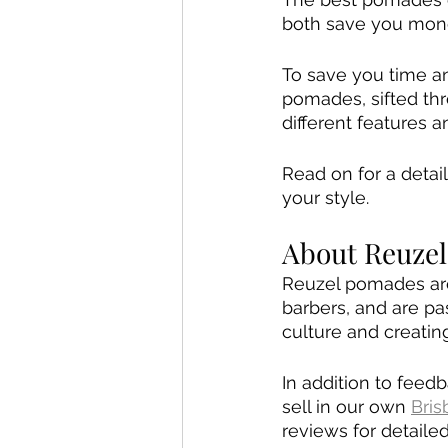
both save you mone
To save you time an
pomades, sifted th
different features 
Read on for a detai
your style.
About Reuze
Reuzel pomades are 
barbers, and are pas
culture and creatin
In addition to fee
sell in our own 
Bri
reviews for detaile