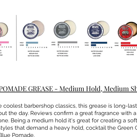
OMADE GREASE - Medium Hold, Medium Shin
 coolest barbershop classics, this grease is long-last
ut the day. Reviews confirm a great fragrance with a 
. Being a medium hold it's great for creating a softer
tyles that demand a heavy hold, cocktail the Green 
 Blue Pomade.