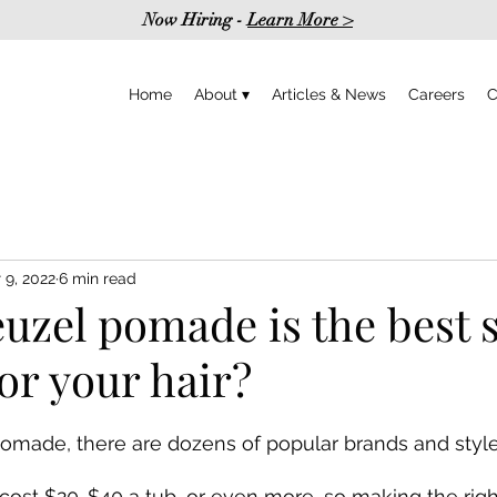
Now Hiring -
Learn More >
Home
About ▾
Articles & News
Careers
C
 9, 2022
6 min read
zel pomade is the best s
or your hair?
made, there are dozens of popular brands and styl
ost $20-$40 a tub, or even more, so making the righ