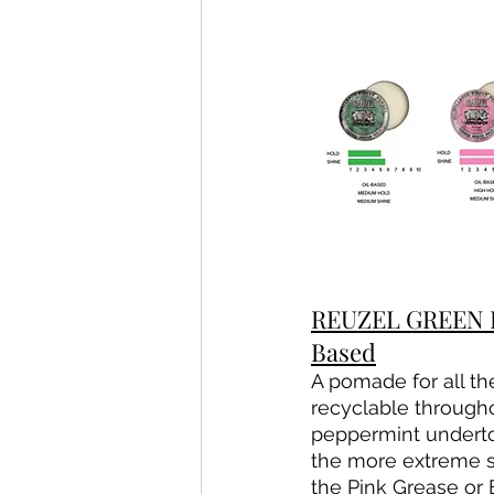
REUZEL GREEN P
Based
A pomade for all the
recyclable througho
peppermint undertone
the more extreme s
the Pink Grease or