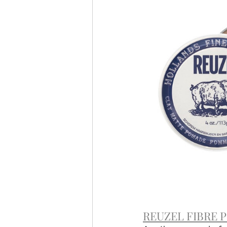
REUZEL FIBRE PO