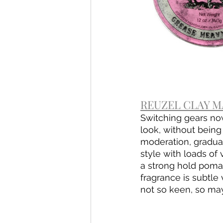
REUZEL CLAY MA
Switching gears no
look, without being
moderation, graduall
style with loads of
a strong hold pomad
fragrance is subtle
not so keen, so may