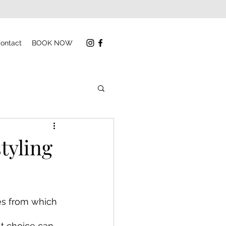
ontact
BOOK NOW
tyling
es from which 
t choice can 