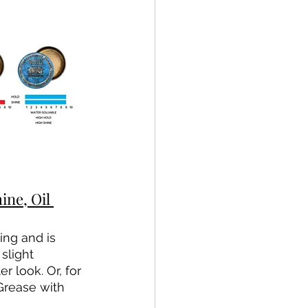
e, Oil 
ing and is 
slight 
 look. Or, for 
Grease with 