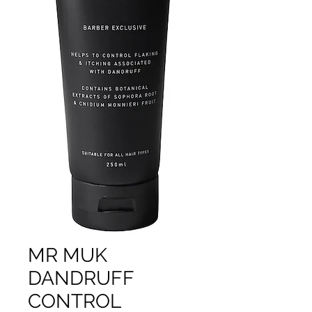
MR MUK
DANDRUFF
CONTROL