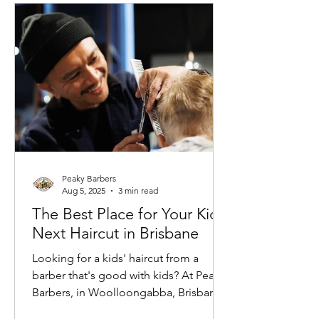
Peaky Barbers
Aug 5, 2025
3 min read
The Best Place for Your Kid's
Next Haircut in Brisbane
Looking for a kids' haircut from a
barber that's good with kids? At Peaky
Barbers, in Woolloongabba, Brisbane,
we believe a great haircut experience