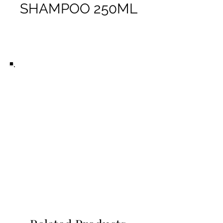
SHAMPOO 250ML
Ready to buy this product?
Purchase it in-store at Peaky
Barbers, Woolloongabba.
All the products you see on this
website we use ourselves at
Peaky Barbers. For more
information on any product, visit
our Brisbane barbershop and our
senior barbers can answer your
questions.