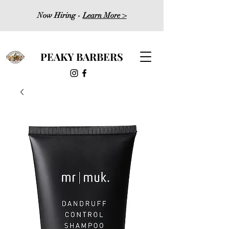
Now Hiring -
Learn More >
PEAKY BARBERS