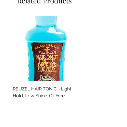
Related Products
REUZEL HAIR TONIC - Light
REUZEL SPRAY GROO
Hold, Low Shine, Oil Free
TONIC - Light Hold, Lo
Water Soluble