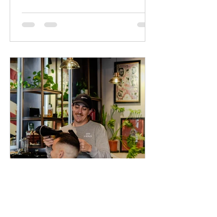
starts early so we've created an
environment that's both fun and stress-
free.
Peaky Barbers
May 12, 2025
2 min read
The Indoor Plants That
Thrive in Our